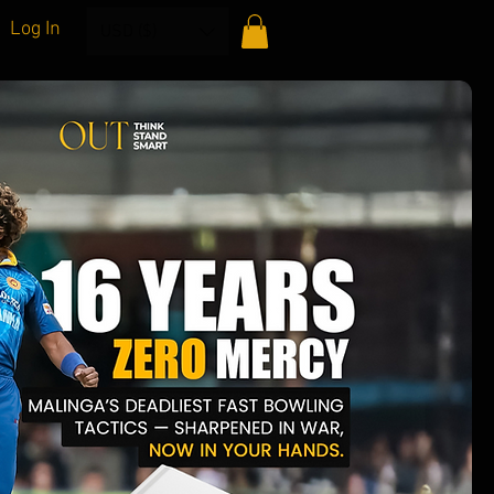
Log In
USD ($)