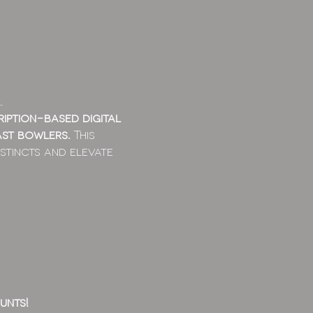
.
ription-based digital
ast bowlers.
This
stincts and elevate
unts!