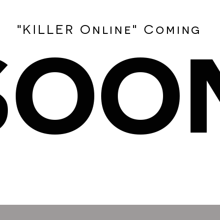
SOO
"KILLER Online" Coming