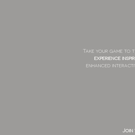
Take your game to th
experience inspi
enhanced interacti
Join