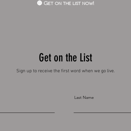
🔴 Get on the list now!
Get on the List
Sign up to receive the first word when we go live.
Last Name