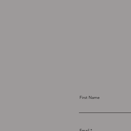
First Name
Email