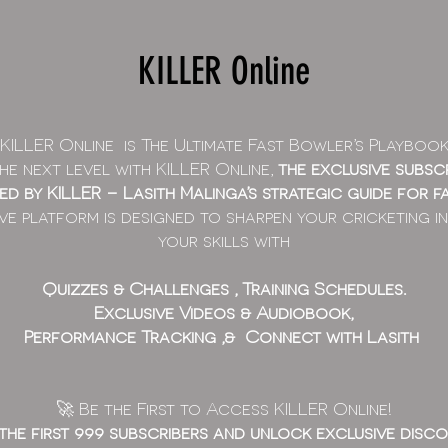
KILLER Online
KILLER Online is The Ultimate Fast Bowler’s Playbook
e next level with KILLER Online,
the
exclusive subsc
red by KILLER – Lasith Malinga’s strategic guide for f
ve platform is designed to sharpen your cricketing in
your skills with
Quizzes & Challenges , Training Schedules.
Exclusive Videos & Audiobook,
Performance Tracking ,& Connect with Lasith
🚀 Be the First to Access KILLER Online!
 the first 999 subscribers and unlock exclusive disco