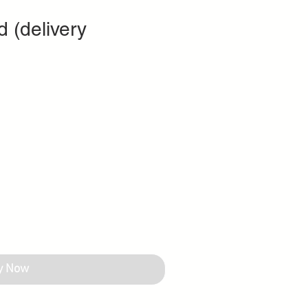
d (delivery
y Now