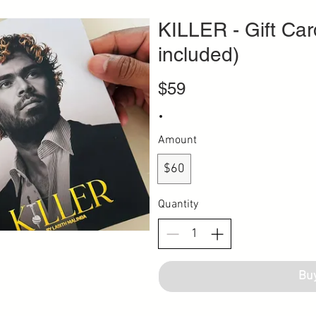
KILLER - Gift Car
included)
$59
Amount
$60
Quantity
Bu